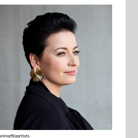
rimafilaartists