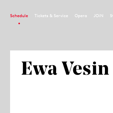
Schedule
Tickets & Service
Opera
JOiN
S
Ewa Vesin