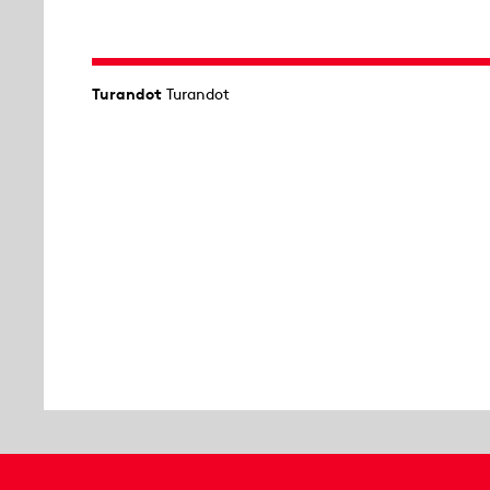
Turandot
Turandot