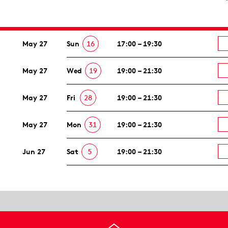
May 27
Sun
16
17:00 – 19:30
May 27
Wed
19
19:00 – 21:30
May 27
Fri
28
19:00 – 21:30
May 27
Mon
31
19:00 – 21:30
Jun 27
Sat
5
19:00 – 21:30