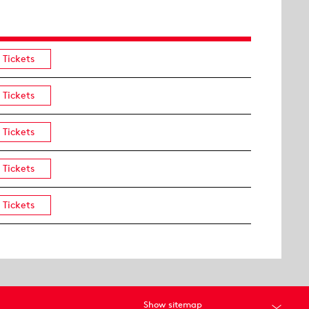
Tickets
Tickets
Tickets
Tickets
Tickets
Show sitemap