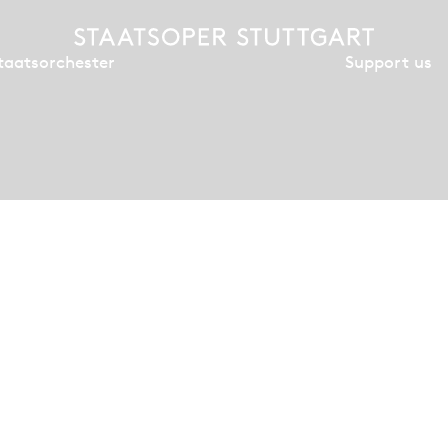
Support us
taatsorchester