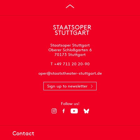
Staatsoper Stuttgart
Oberer Schloßgarten 6
70173 Stuttgart
T +49 711 20 20-90
oper@staatstheater-stuttgart.de
Sign up to newsletter
Follow us!
Contact