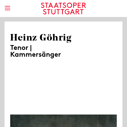
Heinz Göhrig
Tenor |
Kammersänger