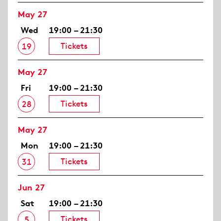
May 27
Wed
19:00 – 21:30
Tickets
19
May 27
Fri
19:00 – 21:30
Tickets
28
May 27
Mon
19:00 – 21:30
Tickets
31
Jun 27
Sat
19:00 – 21:30
Tickets
5