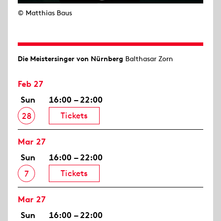
© Matthias Baus
Die Meistersinger von Nürnberg
Balthasar Zorn
Feb 27
Sun
16:00 – 22:00
Tickets
28
Mar 27
Sun
16:00 – 22:00
Tickets
7
Mar 27
Sun
16:00 – 22:00