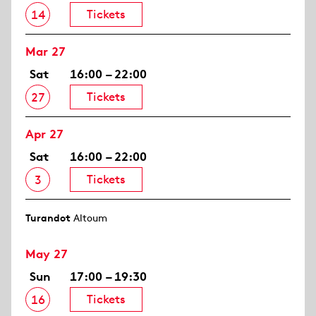
Tickets
14
Mar 27
Sat
16:00 – 22:00
Tickets
27
Apr 27
Sat
16:00 – 22:00
Tickets
3
Turandot
Altoum
May 27
Sun
17:00 – 19:30
Tickets
16