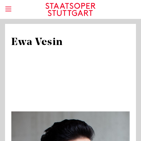
Ewa Vesin