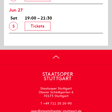
Jun 27
Sat
19:00 – 21:30
Tickets
5
Staatsoper Stuttgart
Oberer Schloßgarten 6
70173 Stuttgart
T +49 711 20 20-90
oper@staatstheater-stuttgart.de