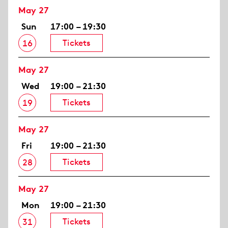
May 27
Sun
17:00 – 19:30
Tickets
16
May 27
Wed
19:00 – 21:30
Tickets
19
May 27
Fri
19:00 – 21:30
Tickets
28
May 27
Mon
19:00 – 21:30
Tickets
31