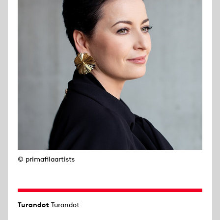
© primafilaartists
Turandot
Turandot