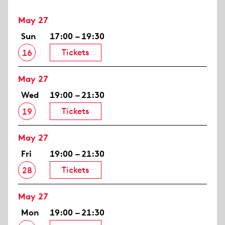
May 27
Sun
17:00 – 19:30
Tickets
16
May 27
Wed
19:00 – 21:30
Tickets
19
May 27
Fri
19:00 – 21:30
Tickets
28
May 27
Mon
19:00 – 21:30