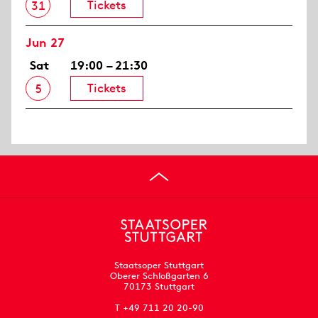
Tickets
31
Jun 27
Sat
19:00 – 21:30
Tickets
5
Staatsoper Stuttgart
Oberer Schloßgarten 6
70173 Stuttgart
T +49 711 20 20-90