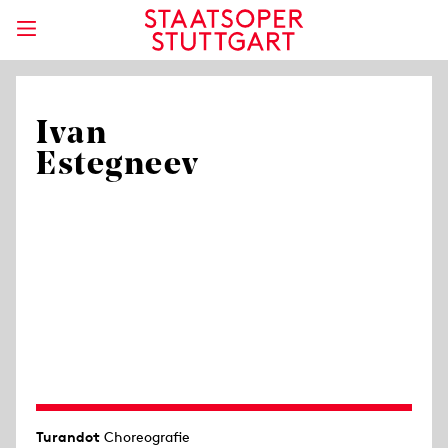
Ivan
Estegneev
Turandot
Choreografie