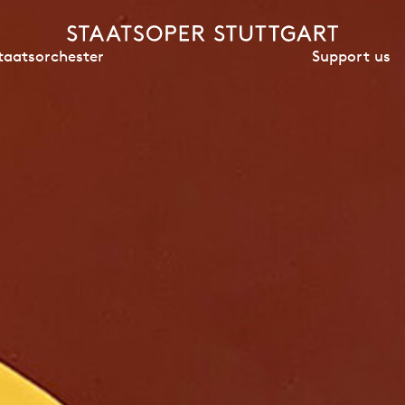
Support us
taatsorchester