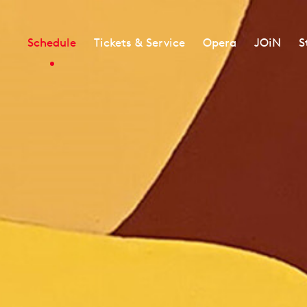
Schedule
Tickets & Service
Opera
JOiN
S