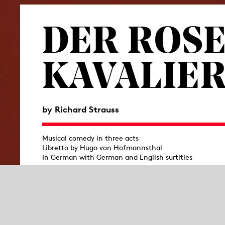
DER ROSE
KAVALIE
by Richard Strauss
Musical comedy in three acts
Libretto by Hugo von Hofmannsthal
In German with German and English surtitles
After Hugo von Hofmannsthal and Richard S
collaboration, to the stage—a work that was
followed it up in 1911 with
Der Rosenkavalier