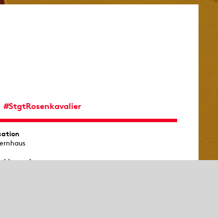
#StgtRosenkavalier
cation
ernhaus
rld premiere
11 in Dresden
emiere of this production
y 6, 2027
commended age