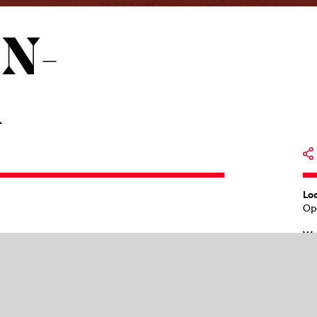
N­
R
Lo
Op
Wo
19
trauss had brought
Elektra
, their first
Pr
 powerful in many respects – they
Ma
. It no longer sounds archaically harsh,
Re