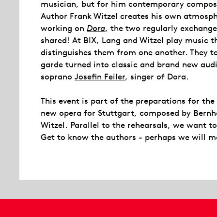
musician, but for him contemporary composi
Author Frank Witzel creates his own atmosphe
working on
Dora
, the two regularly exchange
shared! At BIX, Lang and Witzel play music th
distinguishes them from one another. They t
garde turned into classic and brand new audio
soprano
Josefin Feiler
, singer of Dora.
This event is part of the preparations for th
new opera for Stuttgart, composed by Bernha
Witzel. Parallel to the rehearsals, we want t
Get to know the authors - perhaps we will m