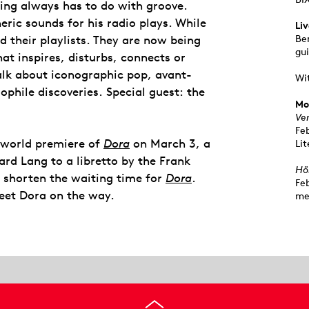
ng always has to do with groove.
ric sounds for his radio plays. While
Li
d their playlists. They are now being
Be
gui
at inspires, disturbs, connects or
alk about iconographic pop, avant-
Wi
phile discoveries. Special guest: the
Mo
Ve
Fe
e world premiere of
Dora
on March 3, a
Lit
rd Lang to a libretto by the Frank
Hö
o shorten the waiting time for
Dora
.
Fe
eet Dora on the way.
me