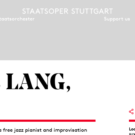
Support us
taatsorchester
 LANG,
Lo
free jazz pianist and improvisation
BI