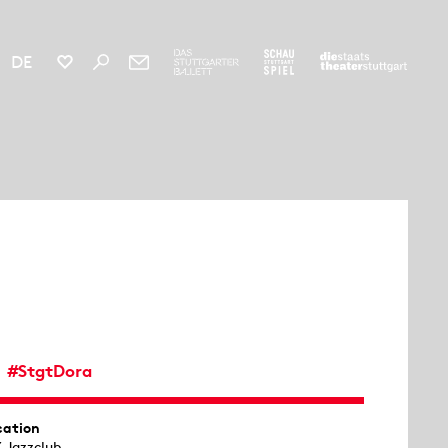
DE
#StgtDora
cation
X Jazzclub