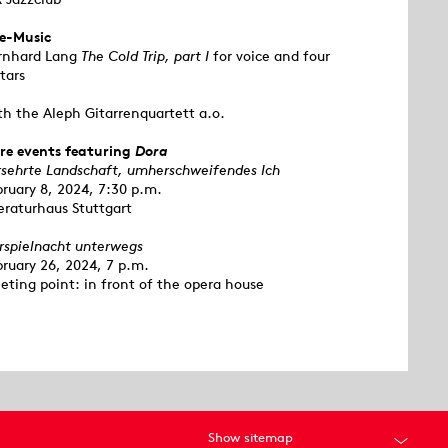
ve-Music
rnhard Lang
The Cold Trip, part I
for voice and four
tars
th the Aleph Gitarrenquartett a.o.
re events featuring
Dora
rsehrte Landschaft, umherschweifendes Ich
bruary 8, 2024, 7:30 p.m.
eraturhaus Stuttgart
rspielnacht unterwegs
bruary 26, 2024, 7 p.m.
eting point: in front of the opera house
Show sitemap