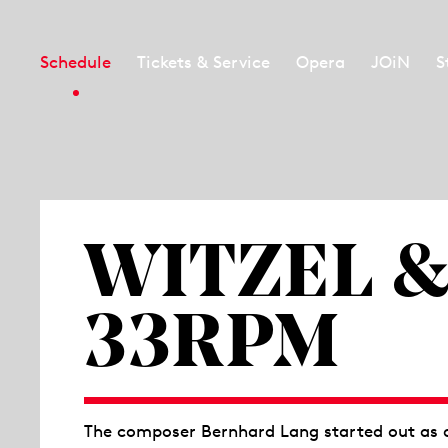
Schedule
Tickets & Service
Opera
JOiN
S
WITZEL &
33RPM
The composer Bernhard Lang started out as a 