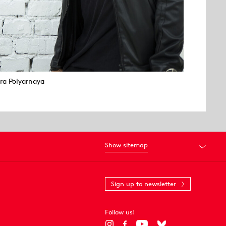
Ira Polyarnaya
Show sitemap
Sign up to newsletter
Follow us!