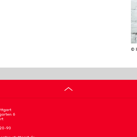
© 
ttgart
garten 6
rt
 20-90