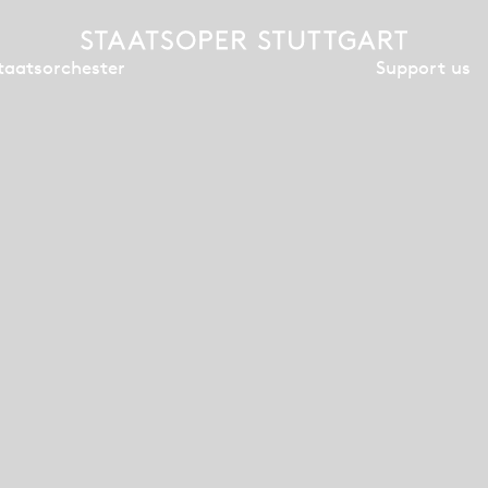
Support us
taatsorchester