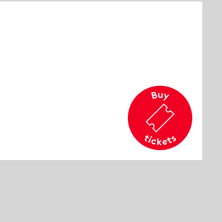
cation
rd
commended age
e 14 and older