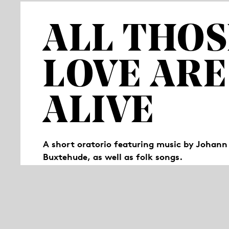
ALL THOS
LOVE ARE
ALIVE
A short oratorio featuring music by Johann
Buxtehude, as well as folk songs.
“All those we love are still alive“, reads a p
that is no longer the case? How does one cop
performers share their stories of moving fo
for remembrance (Latin: “oratorium“).