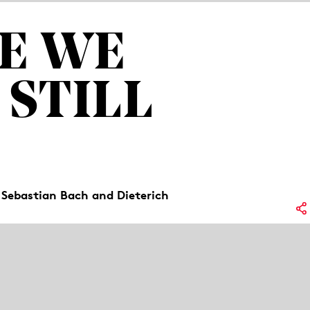
E WE
 STILL
 Sebastian Bach and Dieterich
Lo
oem by Friederike Mayröcker. But what if
No
e with the loss of a parent? Three
rward and, through song, create a space
Re
ag