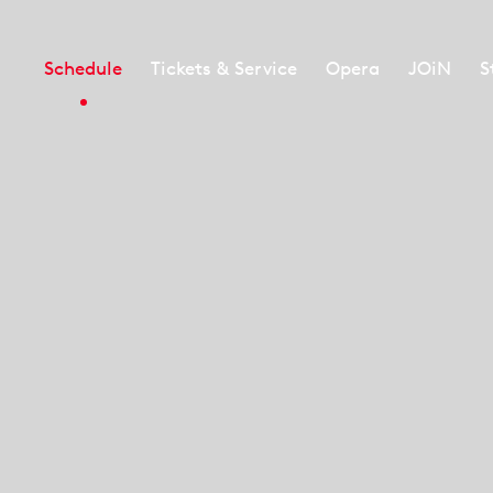
Schedule
Tickets & Service
Opera
JOiN
S