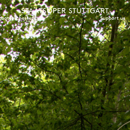
Support us
taatsorchester