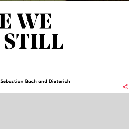
E WE
 STILL
 Sebastian Bach and Dieterich
Lo
oem by Friederike Mayröcker. But what if
No
e with the loss of a parent? Three
rward and, through song, create a space
Re
ag