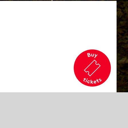
cation
rd
commended age
e 14 and older