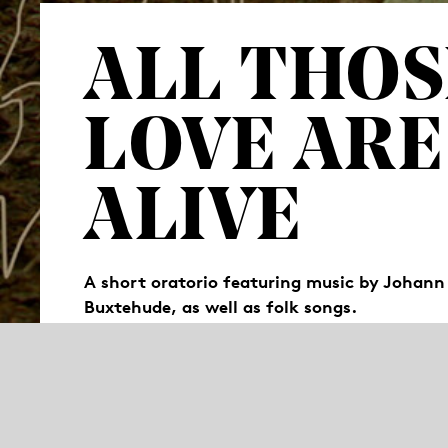
ALL THOS
LOVE ARE
ALIVE
A short oratorio featuring music by Johann
Buxtehude, as well as folk songs.
“All those we love are still alive“, reads a p
that is no longer the case? How does one cop
performers share their stories of moving fo
for remembrance (Latin: “oratorium“).