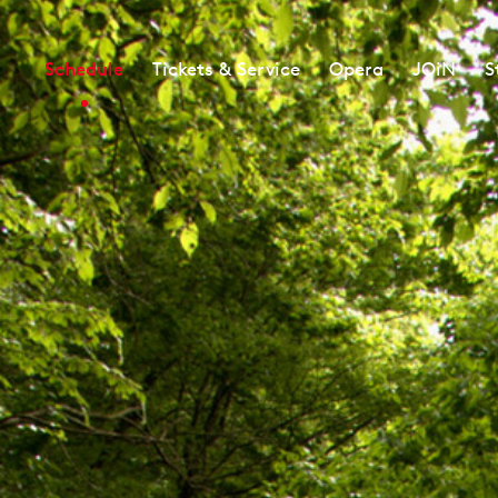
Schedule
Tickets & Service
Opera
JOiN
S