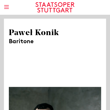
Paweł Konik
Baritone