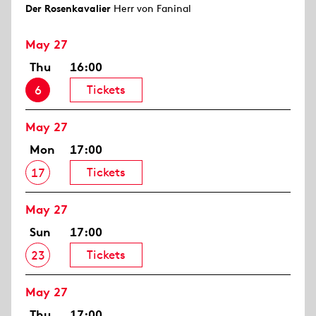
Der Rosen­kavalier
Herr von Faninal
May 27
Thu
16:00
Tickets
6
May 27
Mon
17:00
Tickets
17
May 27
Sun
17:00
Tickets
23
May 27
Thu
17:00