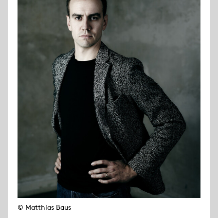
© Matthias Baus