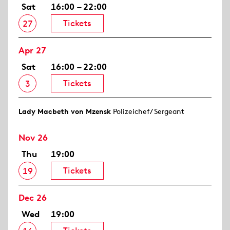
Sat
16:00 – 22:00
Tickets
27
Apr 27
Sat
16:00 – 22:00
Tickets
3
Lady Macbeth von Mzensk
Polizeichef/ Sergeant
Nov 26
Thu
19:00
Tickets
19
Dec 26
Wed
19:00