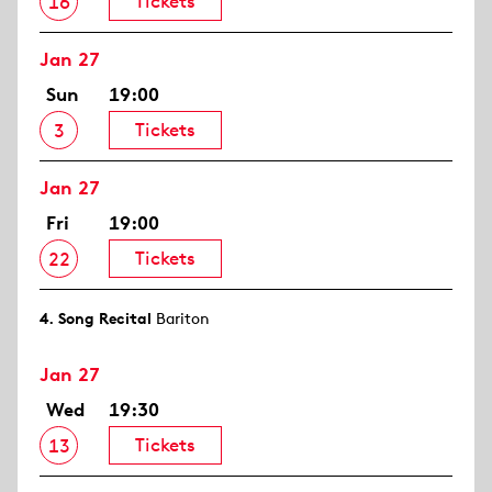
Tickets
16
Jan 27
Sun
19:00
Tickets
3
Jan 27
Fri
19:00
Tickets
22
4. Song Recital
Bariton
Jan 27
Wed
19:30
Tickets
13