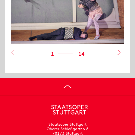
1
14
Staatsoper Stuttgart
Oberer Schloßgarten 6
70173 Stuttgart