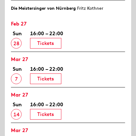
Die Meistersinger von Nürnberg
Fritz Kothner
Feb 27
Sun
16:00 – 22:00
Tickets
28
Mar 27
Sun
16:00 – 22:00
Tickets
7
Mar 27
Sun
16:00 – 22:00
Tickets
14
Mar 27