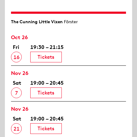
The Cunning Little Vixen
Förster
Oct 26
Fri
19:30 – 21:15
Tickets
16
Nov 26
Sat
19:00 – 20:45
Tickets
7
Nov 26
Sat
19:00 – 20:45
Tickets
21