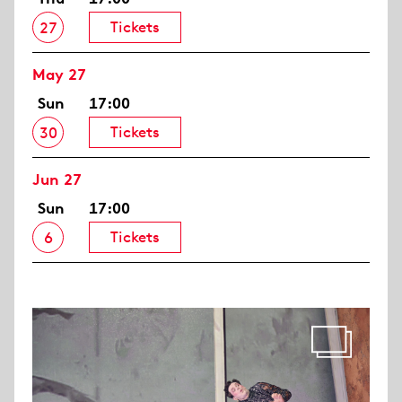
Tickets
27
May 27
Sun
17:00
Tickets
30
Jun 27
Sun
17:00
Tickets
6