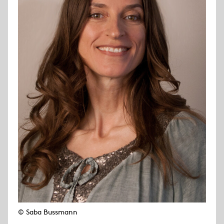
© Saba Bussmann