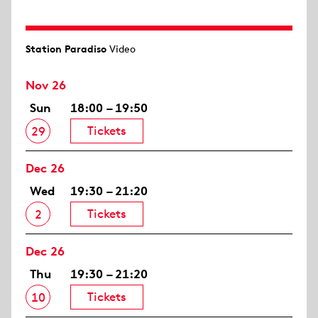
Station Paradiso
Video
Nov 26
Sun
18:00 – 19:50
Tickets
29
Dec 26
Wed
19:30 – 21:20
Tickets
2
Dec 26
Thu
19:30 – 21:20
Tickets
10