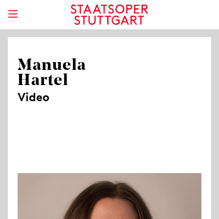
Manuela
Hartel
Video