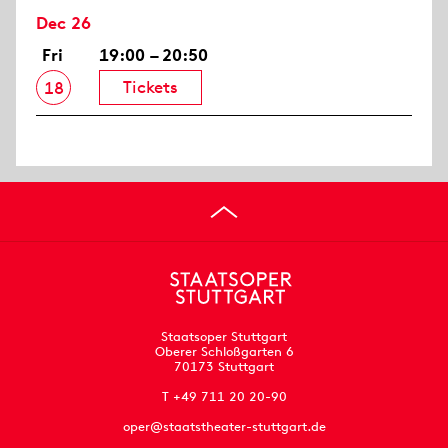
Dec 26
Fri
19:00 – 20:50
Tickets
18
Staatsoper Stuttgart
Oberer Schloßgarten 6
70173 Stuttgart
T +49 711 20 20-90
oper@staatstheater-stuttgart.de