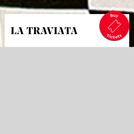
LA TRAVIATA
by Guiseppe Verdi
A melodrama in three acts
Libretto by Francesco Maria Piave
A table, a chair, a suggested doorway –
nothing else. In the background, the
orchestra; in front, the auditorium; and in
between: Violetta. Alone. The space between