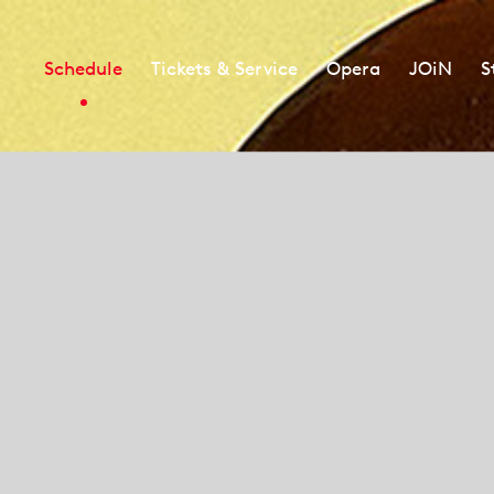
Schedule
Tickets & Service
Opera
JOiN
S