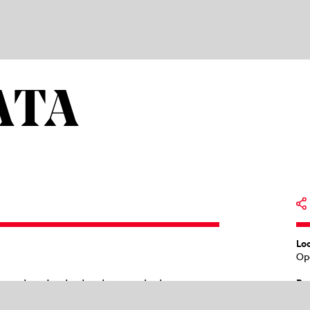
ATA
Lo
Op
ng else. In the background, the
Pr
18
etween: Violetta. Alone. The space