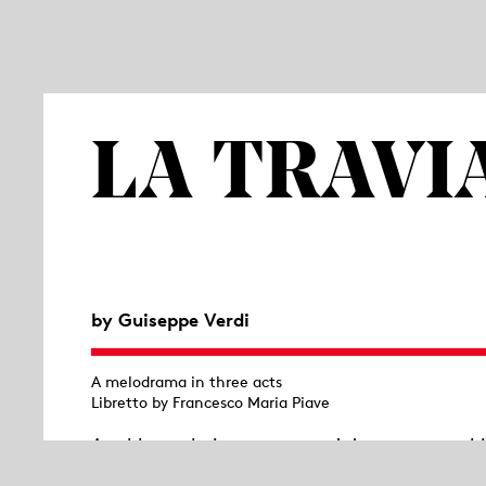
LA TRAVI
by Guiseppe Verdi
A melodrama in three acts
Libretto by Francesco Maria Piave
A table, a chair, a suggested doorway – nothi
orchestra; in front, the auditorium; and in b