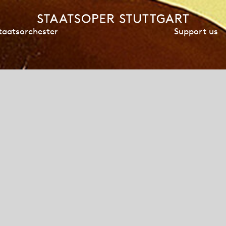
Support us
taatsorchester