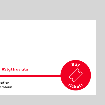
#StgtTraviata
cation
ernhaus
emiere
53 in Venice