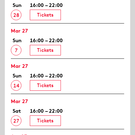
Sun
16:00 – 22:00
Tickets
28
Mar 27
Sun
16:00 – 22:00
Tickets
7
Mar 27
Sun
16:00 – 22:00
Tickets
14
Mar 27
Sat
16:00 – 22:00
Tickets
27