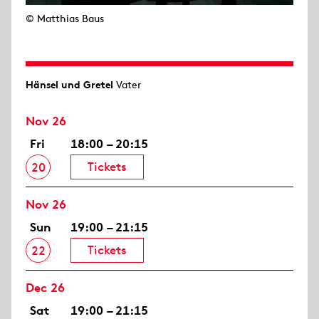
© Matthias Baus
Hänsel und Gretel
Vater
Nov 26
Fri
18:00 – 20:15
Tickets
20
Nov 26
Sun
19:00 – 21:15
Tickets
22
Dec 26
Sat
19:00 – 21:15