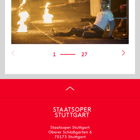
1
27
Staatsoper Stuttgart
Oberer Schloßgarten 6
70173 Stuttgart