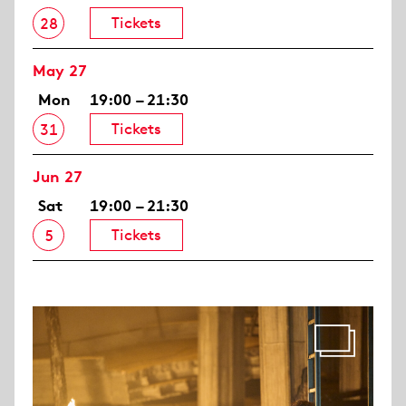
Tickets
28
May 27
Mon
19:00 – 21:30
Tickets
31
Jun 27
Sat
19:00 – 21:30
Tickets
5