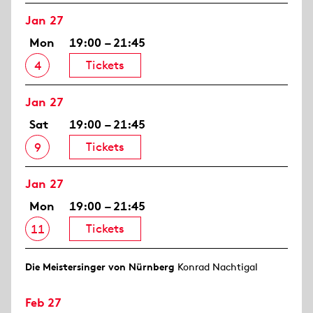
Jan 27
Mon
19:00 – 21:45
Tickets
4
Jan 27
Sat
19:00 – 21:45
Tickets
9
Jan 27
Mon
19:00 – 21:45
Tickets
11
Die Meistersinger von Nürnberg
Konrad Nachtigal
Feb 27