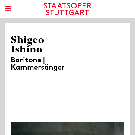
Shigeo
Ishino
Baritone |
Kammersänger