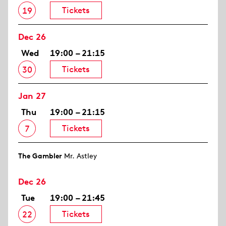
Tickets
19
Dec 26
Wed
19:00 – 21:15
Tickets
30
Jan 27
Thu
19:00 – 21:15
Tickets
7
The Gambler
Mr. Astley
Dec 26
Tue
19:00 – 21:45
Tickets
22