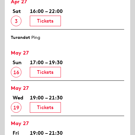
Apr 27
Sat
16:00 – 22:00
Tickets
3
Turandot
Ping
May 27
Sun
17:00 – 19:30
Tickets
16
May 27
Wed
19:00 – 21:30
Tickets
19
May 27
Fri
19:00 – 21:30