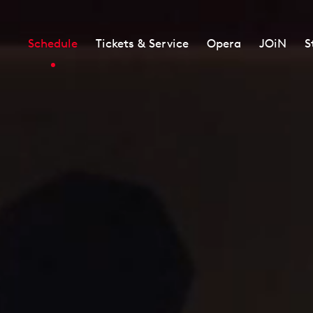
Schedule
Tickets & Service
Opera
JOiN
S