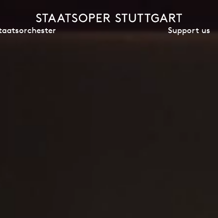
Support us
taatsorchester