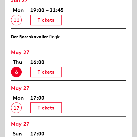
Jan 27
Mon
19:00 – 21:45
Tickets
11
Der Rosen­kavalier
Regie
May 27
Thu
16:00
Tickets
6
May 27
Mon
17:00
Tickets
17
May 27
Sun
17:00