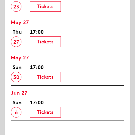
Tickets
23
May 27
Thu
17:00
Tickets
27
May 27
Sun
17:00
Tickets
30
Jun 27
Sun
17:00
Tickets
6