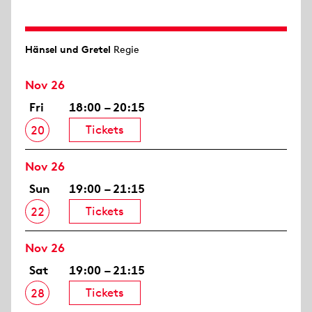
Hänsel und Gretel
Regie
Nov 26
Fri
18:00 – 20:15
Tickets
20
Nov 26
Sun
19:00 – 21:15
Tickets
22
Nov 26
Sat
19:00 – 21:15
Tickets
28