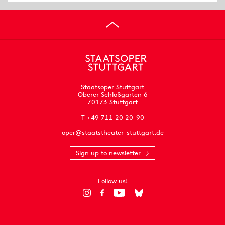
Staatsoper Stuttgart
Oberer Schloßgarten 6
70173 Stuttgart
T +49 711 20 20-90
oper@staatstheater-stuttgart.de
Sign up to newsletter
Follow us!