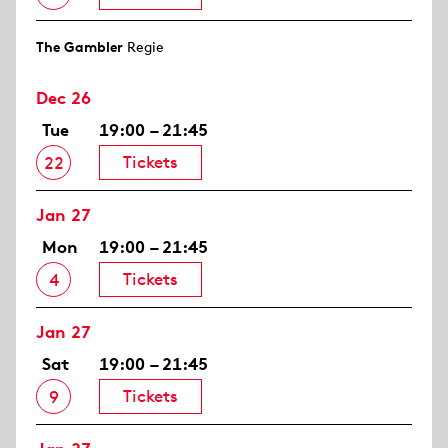
The Gambler
Regie
Dec 26
Tue
19:00 – 21:45
Tickets
22
Jan 27
Mon
19:00 – 21:45
Tickets
4
Jan 27
Sat
19:00 – 21:45
Tickets
9