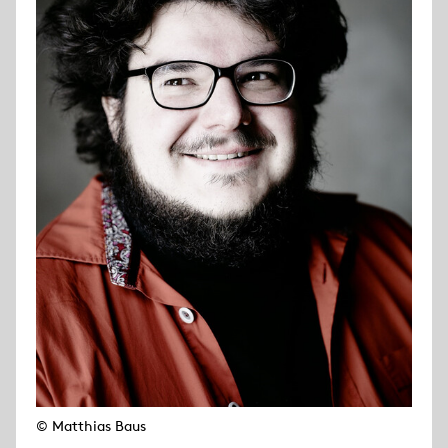
© Matthias Baus