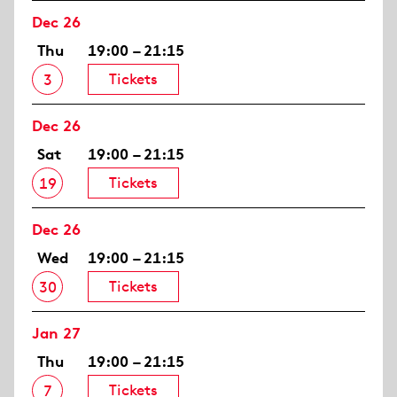
Dec 26
Thu
19:00 – 21:15
Tickets
3
Dec 26
Sat
19:00 – 21:15
Tickets
19
Dec 26
Wed
19:00 – 21:15
Tickets
30
Jan 27
Thu
19:00 – 21:15
Tickets
7