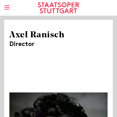
Axel Ranisch
Director