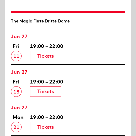
The Magic Flute
Dritte Dame
Jun 27
Fri
19:00 – 22:00
Tickets
11
Jun 27
Fri
19:00 – 22:00
Tickets
18
Jun 27
Mon
19:00 – 22:00
Tickets
21