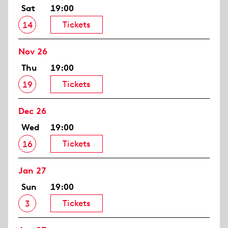
Sat
19:00
Tickets
14
Nov 26
Thu
19:00
Tickets
19
Dec 26
Wed
19:00
Tickets
16
Jan 27
Sun
19:00
Tickets
3