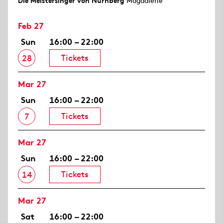
Die Meistersinger von Nürnberg
Magdalene
Feb 27
Sun
16:00 – 22:00
Tickets
28
Mar 27
Sun
16:00 – 22:00
Tickets
7
Mar 27
Sun
16:00 – 22:00
Tickets
14
Mar 27
Sat
16:00 – 22:00