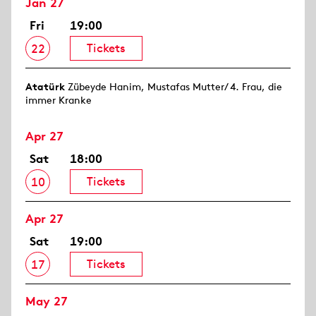
Jan 27
Fri
19:00
Tickets
22
Atatürk
Zübeyde Hanim, Mustafas Mutter/ 4. Frau, die
immer Kranke
Apr 27
Sat
18:00
Tickets
10
Apr 27
Sat
19:00
Tickets
17
May 27