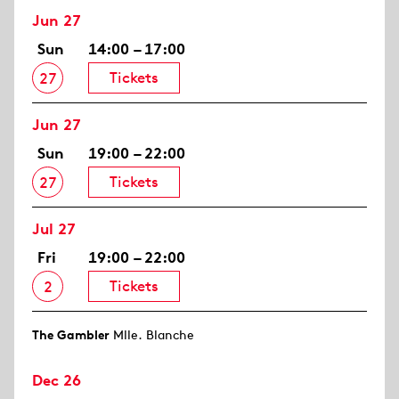
Jun 27
Sun
14:00 – 17:00
Tickets
27
Jun 27
Sun
19:00 – 22:00
Tickets
27
Jul 27
Fri
19:00 – 22:00
Tickets
2
The Gambler
Mlle. Blanche
Dec 26