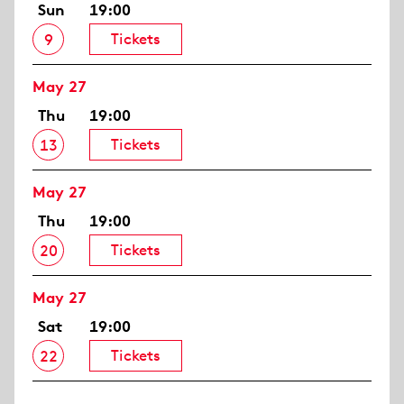
Sun
19:00
Tickets
9
May 27
Thu
19:00
Tickets
13
May 27
Thu
19:00
Tickets
20
May 27
Sat
19:00
Tickets
22