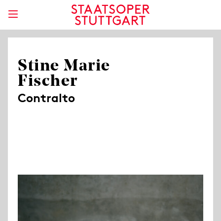
Stine Marie
Fischer
Contralto