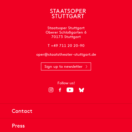
Staatsoper Stuttgart
Oberer Schloßgarten 6
70173 Stuttgart
T +49 711 20 20-90
oper@staatstheater-stuttgart.de
Sign up to newsletter
Follow us!
Contact
Press