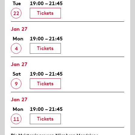
Tue
19:00 – 21:45
Tickets
22
Jan 27
Mon
19:00 – 21:45
Tickets
4
Jan 27
Sat
19:00 – 21:45
Tickets
9
Jan 27
Mon
19:00 – 21:45
Tickets
11