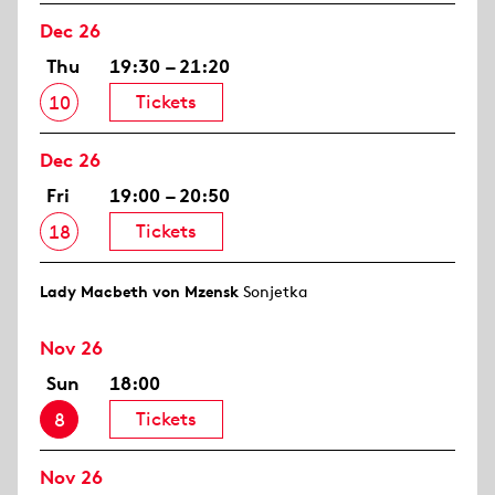
Dec 26
Thu
19:30 – 21:20
Tickets
10
Dec 26
Fri
19:00 – 20:50
Tickets
18
Lady Macbeth von Mzensk
Sonjetka
Nov 26
Sun
18:00
Tickets
8
Nov 26