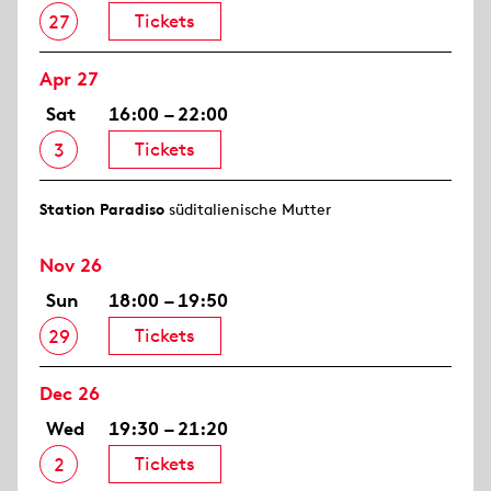
Tickets
27
Apr 27
Sat
16:00 – 22:00
Tickets
3
Station Paradiso
süditalienische Mutter
Nov 26
Sun
18:00 – 19:50
Tickets
29
Dec 26
Wed
19:30 – 21:20
Tickets
2