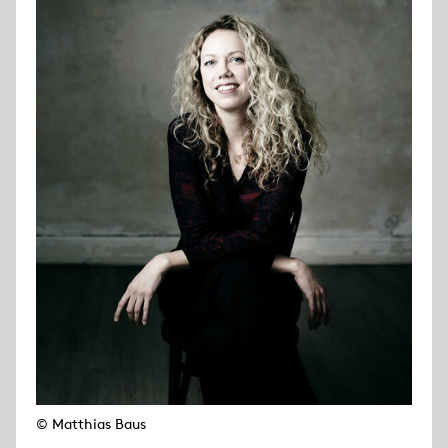
© Matthias Baus