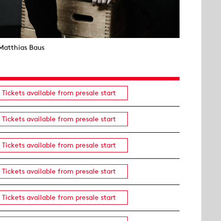
Matthias Baus
Tickets available from presale start
Tickets available from presale start
Tickets available from presale start
Tickets available from presale start
Tickets available from presale start