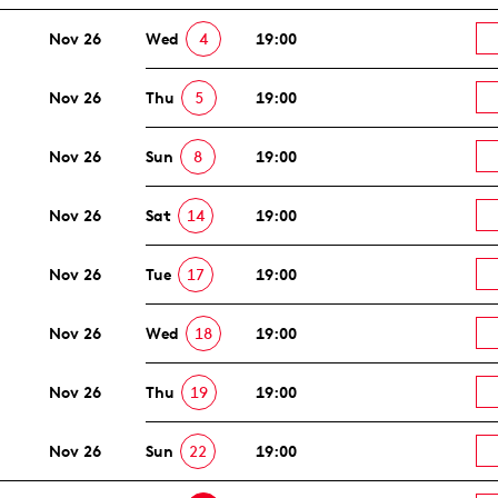
Nov 26
Wed
4
19:00
Nov 26
Thu
5
19:00
Nov 26
Sun
8
19:00
Nov 26
Sat
14
19:00
Nov 26
Tue
17
19:00
Nov 26
Wed
18
19:00
Nov 26
Thu
19
19:00
Nov 26
Sun
22
19:00