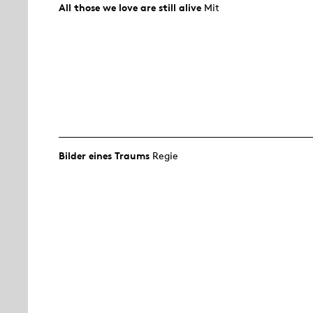
All those we love are still alive
Mit
Bilder eines Traums
Regie