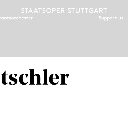
Support us
taatsorchester
tschler