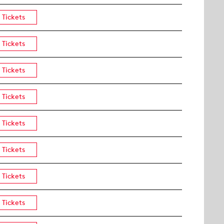
Tickets
Tickets
Tickets
Tickets
Tickets
Tickets
Tickets
Tickets