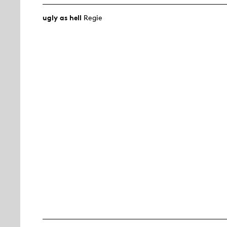
ugly as hell
Regie