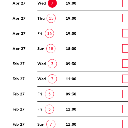
Apr 27
Wed
7
19:00
Apr 27
Thu
15
19:00
Apr 27
Fri
16
19:00
Apr 27
Sun
18
18:00
Feb 27
Wed
3
09:30
Feb 27
Wed
3
11:00
Feb 27
Fri
5
09:30
Feb 27
Fri
5
11:00
Feb 27
Sun
7
11:00