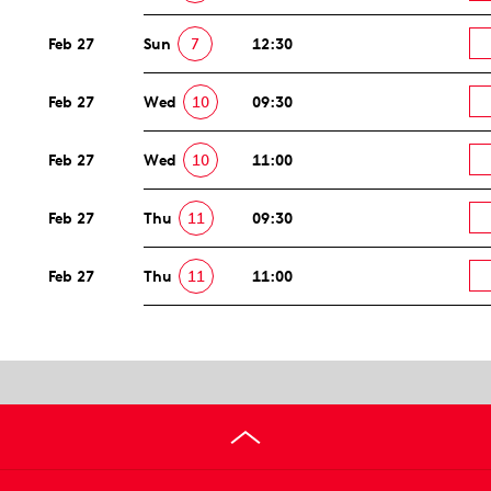
Feb 27
Sun
7
12:30
Feb 27
Wed
10
09:30
Feb 27
Wed
10
11:00
Feb 27
Thu
11
09:30
Feb 27
Thu
11
11:00