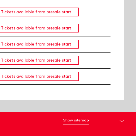
Tickets available from presale start
Tickets available from presale start
Tickets available from presale start
Tickets available from presale start
Tickets available from presale start
Show sitemap