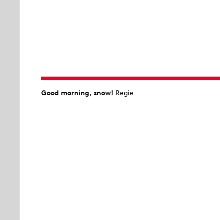
Good morning, snow!
Regie