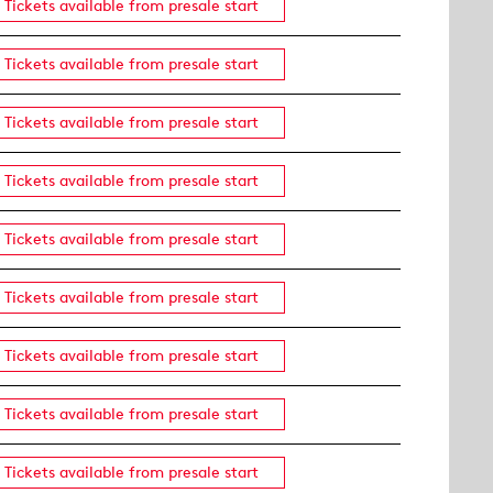
Tickets available from presale start
Tickets available from presale start
Tickets available from presale start
Tickets available from presale start
Tickets available from presale start
Tickets available from presale start
Tickets available from presale start
Tickets available from presale start
Tickets available from presale start