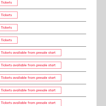
Tickets
Tickets
Tickets
Tickets
Tickets available from presale start
Tickets available from presale start
Tickets available from presale start
Tickets available from presale start
Tickets available from presale start