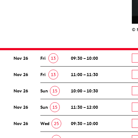
© 
Nov 26
Fri
13
09:30 – 10:00
Nov 26
Fri
13
11:00 – 11:30
Nov 26
Sun
15
10:00 – 10:30
Nov 26
Sun
15
11:30 – 12:00
Nov 26
Wed
25
09:30 – 10:00