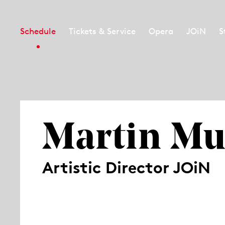
Schedule
Tickets & Service
Opera
JOiN
S
Martin Mu
Artistic Director JOiN