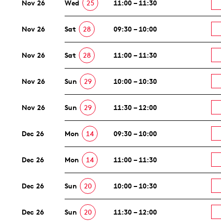
Nov 26
Wed
25
11:00 – 11:30
Nov 26
Sat
28
09:30 – 10:00
Nov 26
Sat
28
11:00 – 11:30
Nov 26
Sun
29
10:00 – 10:30
Nov 26
Sun
29
11:30 – 12:00
Dec 26
Mon
14
09:30 – 10:00
Dec 26
Mon
14
11:00 – 11:30
Dec 26
Sun
20
10:00 – 10:30
Dec 26
Sun
20
11:30 – 12:00