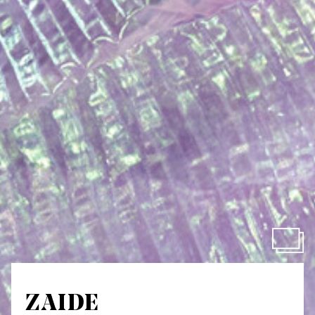
ZAIDE