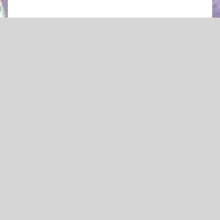
by Wolfgang Amadeus Mozart
A Singspiel fragment in two acts
After a lost libretto by Johann Andreas Schachtner
in german
Mozart’s
Zaide
is a fragment – its story
unfinished. We don’t know how the tale of the
lovers Zaide and Gomatz ends. Both are
European slaves seeking to escape the
captivity of Sultan Soliman. Will a
magnanimous ruler forgive their failed
attempt and renounce his claim to Zaide,
whom he seems to love? Or will he, as a