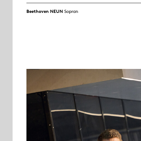
Beethoven NEUN
Sopran