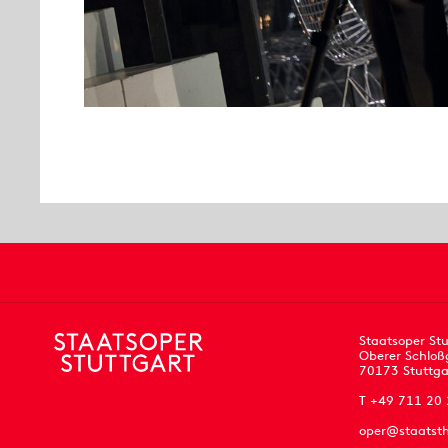
Staatsoper Stu
Oberer Schloß
70173 Stuttga
T +49 711 20
oper@staatsth