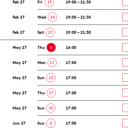
Feb 27
Fri
19
19:00 – 21:30
Feb 27
Wed
24
19:00 – 21:30
Feb 27
Sat
27
19:00 – 21:30
May 27
Thu
6
16:00
May 27
Mon
17
17:00
May 27
Sun
23
17:00
May 27
Thu
27
17:00
May 27
Sun
30
17:00
Jun 27
Sun
6
17:00