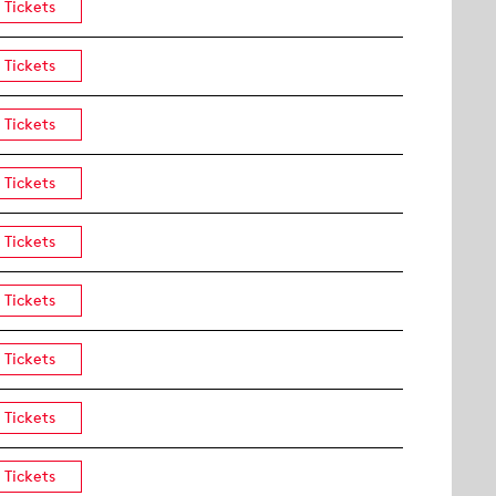
Tickets
Tickets
Tickets
Tickets
Tickets
Tickets
Tickets
Tickets
Tickets