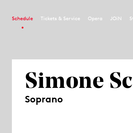
Schedule
Tickets & Service
Opera
JOiN
S
Simone Sc
Soprano