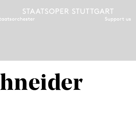
Support us
taatsorchester
hneider