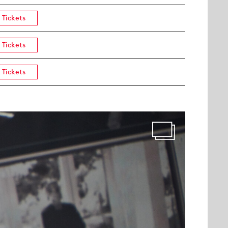
Tickets
Tickets
Tickets