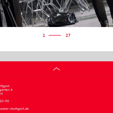
1
27
ttgart
garten 6
rt
 20-90
eater-stuttgart.de