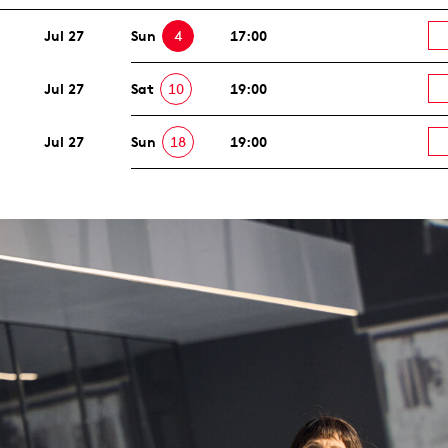
Jul 27
Sun
4
17:00
Jul 27
Sat
10
19:00
Jul 27
Sun
18
19:00