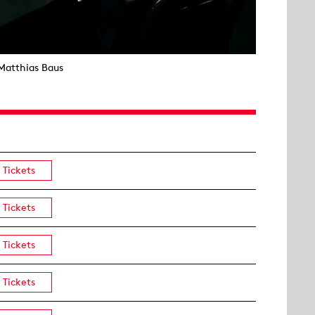
Matthias Baus
Tickets
Tickets
Tickets
Tickets