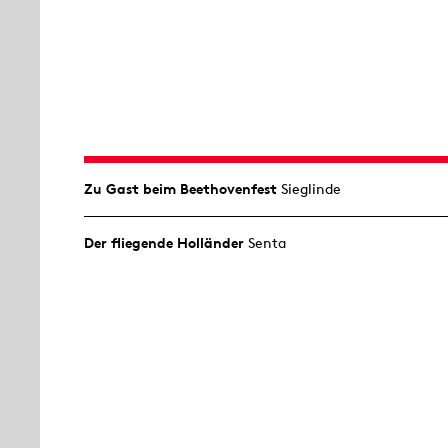
Zu Gast beim Beethovenfest
Sieglinde
Der fliegende Holländer
Senta