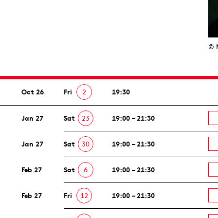
© 
Oct 26
Fri
2
19:30
Jan 27
Sat
23
19:00 – 21:30
Jan 27
Sat
30
19:00 – 21:30
Feb 27
Sat
6
19:00 – 21:30
Feb 27
Fri
12
19:00 – 21:30