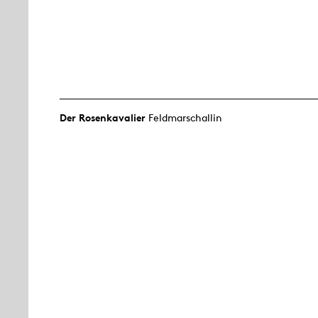
Der Rosen­kavalier
Feldmarschallin