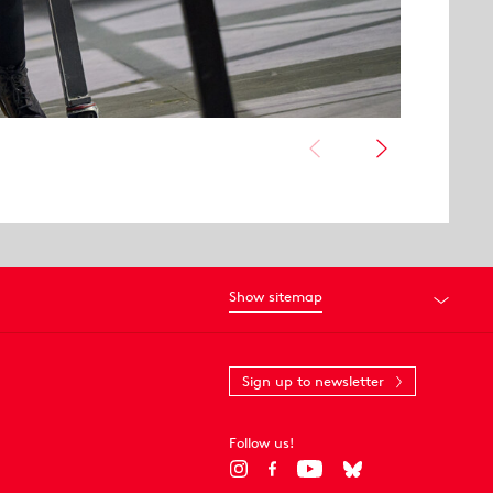
Show sitemap
Sign up to newsletter
Follow us!