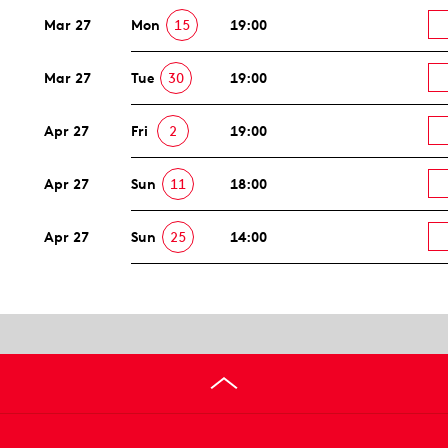
Mar 27
Mon
15
19:00
Mar 27
Tue
30
19:00
Apr 27
Fri
2
19:00
Apr 27
Sun
11
18:00
Apr 27
Sun
25
14:00