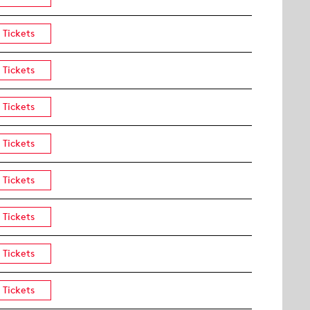
Tickets
Tickets
Tickets
Tickets
Tickets
Tickets
Tickets
Tickets