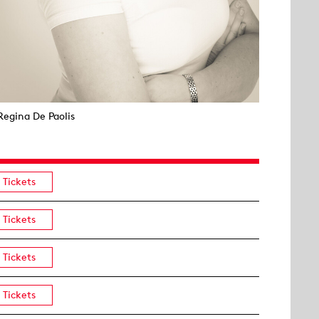
Regina De Paolis
Tickets
Tickets
Tickets
Tickets