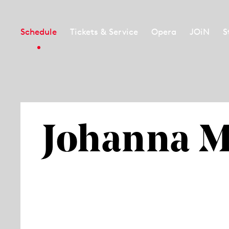
Schedule
Tickets & Service
Opera
JOiN
S
Johanna 