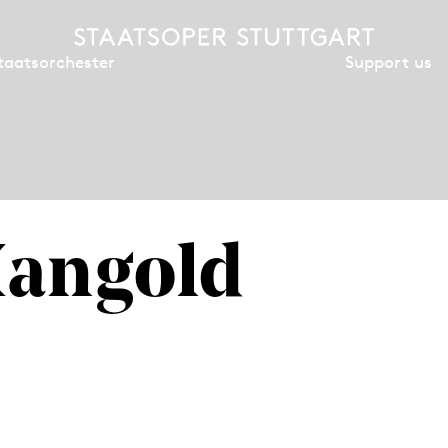
Support us
taatsorchester
Mangold