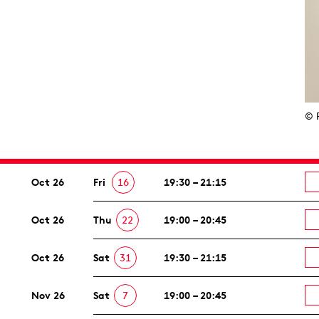
© 
Oct 26
Fri
16
19:30 – 21:15
Oct 26
Thu
22
19:00 – 20:45
Oct 26
Sat
31
19:30 – 21:15
Nov 26
Sat
7
19:00 – 20:45