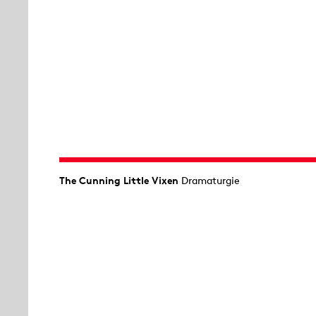
The Cunning Little Vixen
Dramaturgie