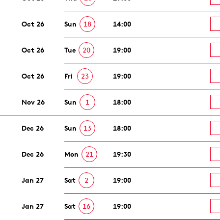
Oct 26
Sun
18
14:00
Oct 26
Tue
20
19:00
Oct 26
Fri
23
19:00
Nov 26
Sun
1
18:00
Dec 26
Sun
13
18:00
Dec 26
Mon
21
19:30
Jan 27
Sat
2
19:00
Jan 27
Sat
16
19:00