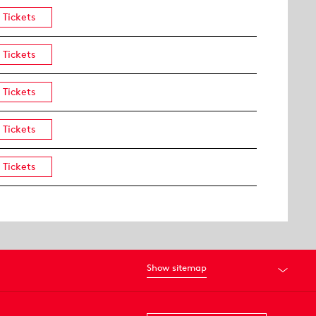
Tickets
Tickets
Tickets
Tickets
Tickets
Show sitemap