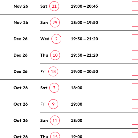
Nov 26
Sat
21
19:00 – 20:45
Nov 26
Sun
29
18:00 – 19:50
Dec 26
Wed
2
19:30 – 21:20
Dec 26
Thu
10
19:30 – 21:20
Dec 26
Fri
18
19:00 – 20:50
Oct 26
Sat
3
18:00
Oct 26
Fri
9
19:00
Oct 26
Sun
11
18:00
Oct 26
Thu
15
19:00