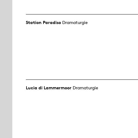
Station Paradiso
Dramaturgie
Lucia di Lammermoor
Dramaturgie