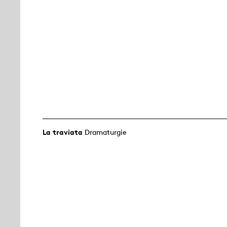
La traviata
Dramaturgie