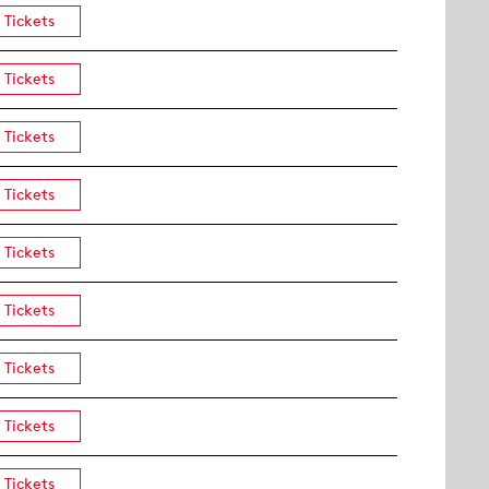
Tickets
Tickets
Tickets
Tickets
Tickets
Tickets
Tickets
Tickets
Tickets