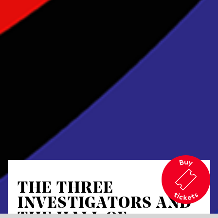
THE THREE
INVESTIGATORS AND