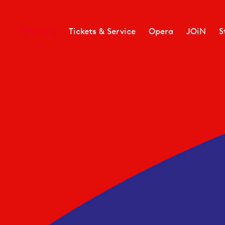
Schedule
Tickets & Service
Opera
JOiN
S