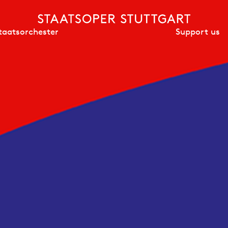
Support us
taatsorchester