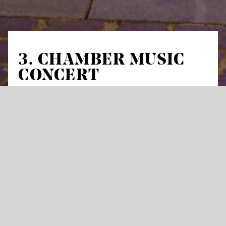
3. CHAMBER MUSIC
CONCERT
Inspiration folklore
Works by Max Reger, Erwin Schulhoff and
Antonín Dvořák
Max Reger
Serenade G major for flute, violin
and viola, op. 141a
Erwin Schulhoff
Duo for violin and violoncello
Antonín Dvořák
Piano quintet No. 2 A major,