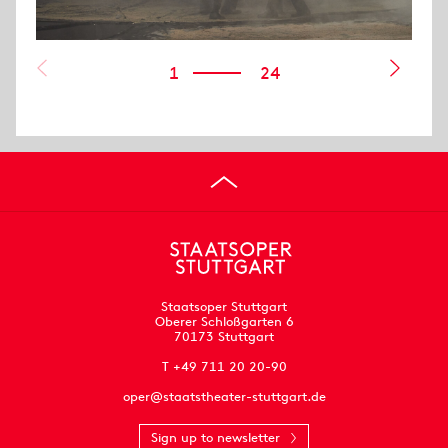
1
24
Staatsoper Stuttgart
Oberer Schloßgarten 6
70173 Stuttgart
T +49 711 20 20-90
oper@staatstheater-stuttgart.de
Sign up to newsletter