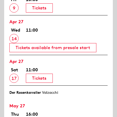
Tickets
9
Apr 27
Wed
11:00
14
Tickets available from presale start
Apr 27
Sat
11:00
Tickets
17
Der Rosen­kavalier
Valzacchi
May 27
Thu
16:00