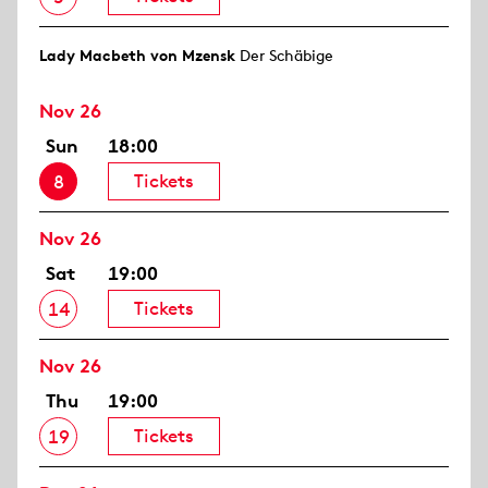
Lady Macbeth von Mzensk
Der Schäbige
Nov 26
Sun
18:00
Tickets
8
Nov 26
Sat
19:00
Tickets
14
Nov 26
Thu
19:00
Tickets
19