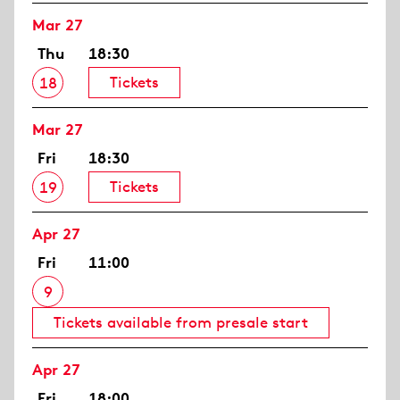
Mar 27
Thu
18:30
Tickets
18
Mar 27
Fri
18:30
Tickets
19
Apr 27
Fri
11:00
9
Tickets available from presale start
Apr 27
Fri
18:00