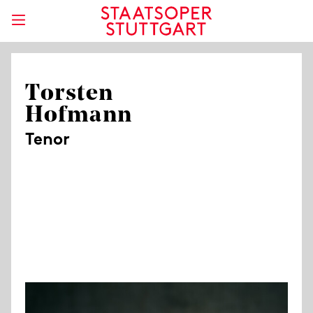
Torsten
Hofmann
Tenor