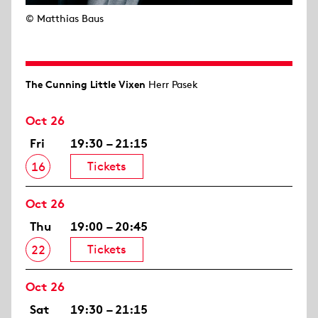
© Matthias Baus
The Cunning Little Vixen
Herr Pasek
Oct 26
Fri
19:30 – 21:15
Tickets
16
Oct 26
Thu
19:00 – 20:45
Tickets
22
Oct 26
Sat
19:30 – 21:15