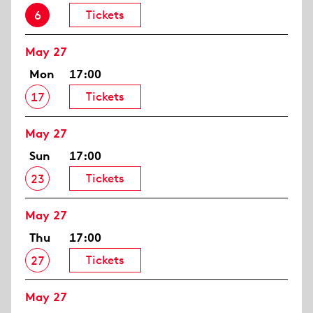
Tickets
6
May 27
Mon
17:00
Tickets
17
May 27
Sun
17:00
Tickets
23
May 27
Thu
17:00
Tickets
27
May 27