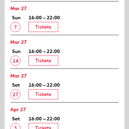
Mar 27
Sun
16:00 – 22:00
Tickets
7
Mar 27
Sun
16:00 – 22:00
Tickets
14
Mar 27
Sat
16:00 – 22:00
Tickets
27
Apr 27
Sat
16:00 – 22:00
Tickets
3