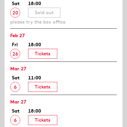
Sat
18:00
Sold out
20
please try the box office
Feb 27
Fri
18:00
Tickets
26
Mar 27
Sat
11:00
Tickets
6
Mar 27
Sat
18:00
Tickets
6