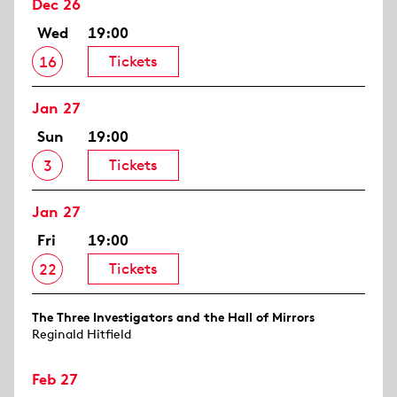
Dec 26
Wed
19:00
Tickets
16
Jan 27
Sun
19:00
Tickets
3
Jan 27
Fri
19:00
Tickets
22
The Three Investigators and the Hall of Mirrors
Reginald Hitfield
Feb 27