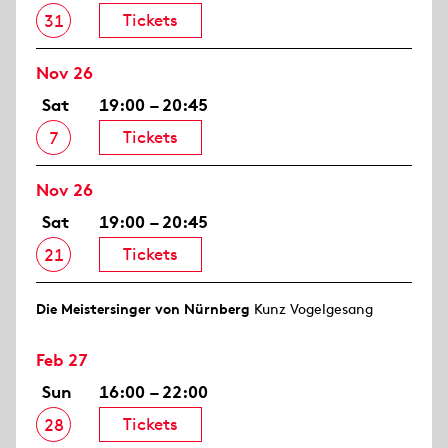
Tickets
31
Nov 26
Sat
19:00 – 20:45
Tickets
7
Nov 26
Sat
19:00 – 20:45
Tickets
21
Die Meistersinger von Nürnberg
Kunz Vogelgesang
Feb 27
Sun
16:00 – 22:00
Tickets
28