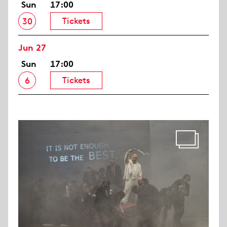
Sun
17:00
Tickets
30
Jun 27
Sun
17:00
Tickets
6