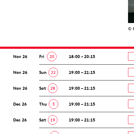
© 
Nov 26
Fri
20
18:00 – 20:15
Nov 26
Sun
22
19:00 – 21:15
Nov 26
Sat
28
19:00 – 21:15
Dec 26
Thu
3
19:00 – 21:15
Dec 26
Sat
19
19:00 – 21:15