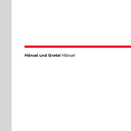
Hänsel und Gretel
Hänsel