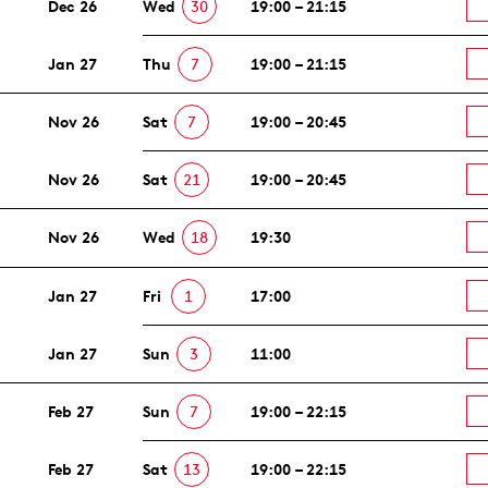
Dec 26
Wed
30
19:00 – 21:15
Jan 27
Thu
7
19:00 – 21:15
Nov 26
Sat
7
19:00 – 20:45
Nov 26
Sat
21
19:00 – 20:45
Nov 26
Wed
18
19:30
Jan 27
Fri
1
17:00
Jan 27
Sun
3
11:00
Feb 27
Sun
7
19:00 – 22:15
Feb 27
Sat
13
19:00 – 22:15