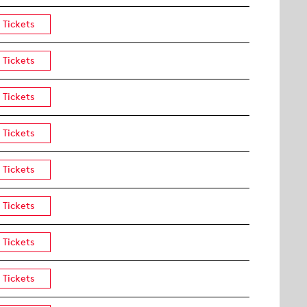
Tickets
Tickets
Tickets
Tickets
Tickets
Tickets
Tickets
Tickets