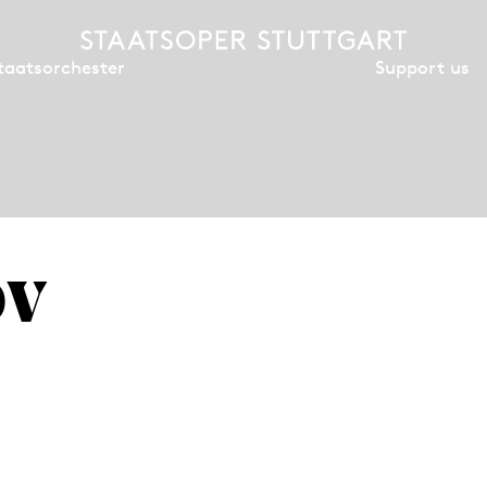
Support us
taatsorchester
öv