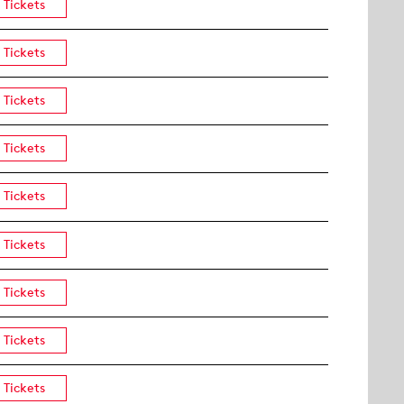
Tickets
Tickets
Tickets
Tickets
Tickets
Tickets
Tickets
Tickets
Tickets