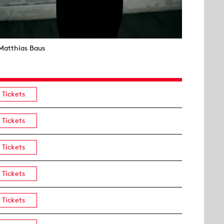
Matthias Baus
Tickets
Tickets
Tickets
Tickets
Tickets