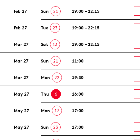
Feb 27
Sun
21
19:00 – 22:15
Feb 27
Tue
23
19:00 – 22:15
Mar 27
Sat
13
19:00 – 22:15
Mar 27
Sun
21
11:00
Mar 27
Mon
22
19:30
May 27
Thu
6
16:00
May 27
Mon
17
17:00
May 27
Sun
23
17:00