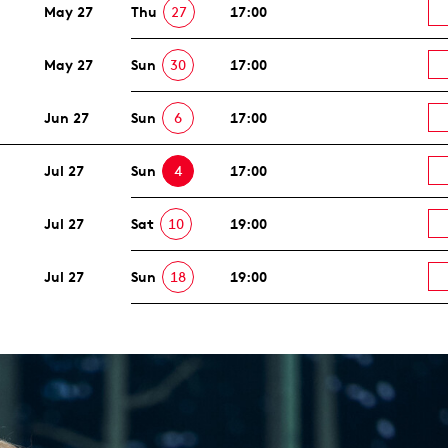
May 27
Thu
27
17:00
May 27
Sun
30
17:00
Jun 27
Sun
6
17:00
Jul 27
Sun
4
17:00
Jul 27
Sat
10
19:00
Jul 27
Sun
18
19:00