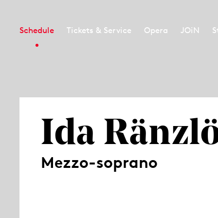
Schedule
Tickets & Service
Opera
JOiN
S
Ida Ränzl
Mezzo-soprano