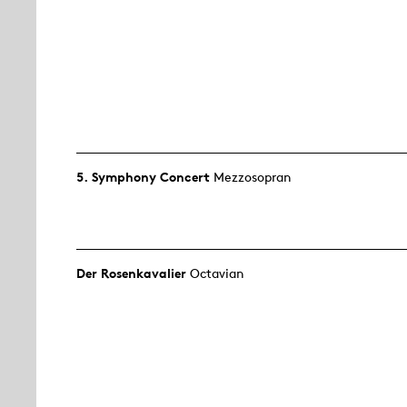
5. Symphony Concert
Mezzosopran
Der Rosen­kavalier
Octavian