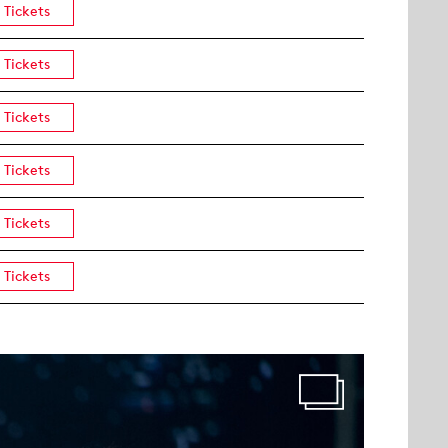
Tickets
Tickets
Tickets
Tickets
Tickets
Tickets