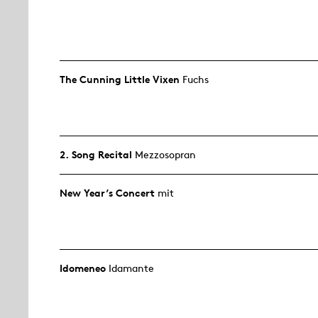
The Cunning Little Vixen
Fuchs
2. Song Recital
Mezzosopran
New Year’s Concert
mit
Idomeneo
Idamante