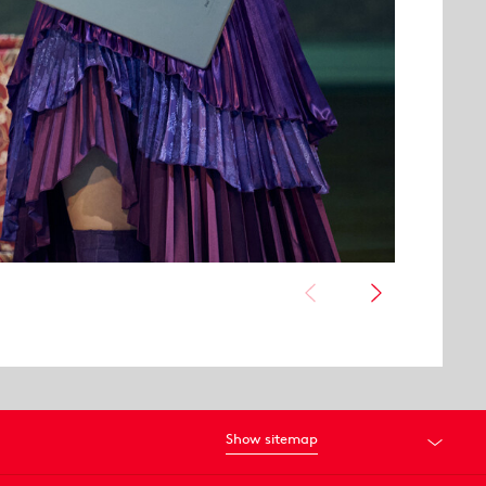
Show sitemap