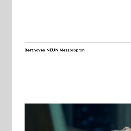
Beethoven NEUN
Mezzosopran