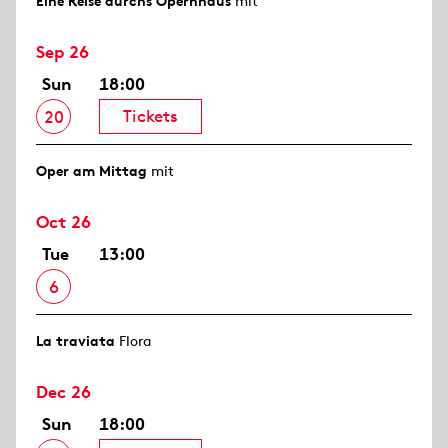
Eine Reise durchs Opernhaus
mit
Sep 26
Sun
18:00
Tickets
20
Oper am Mittag
mit
Oct 26
Tue
13:00
6
La traviata
Flora
Dec 26
Sun
18:00