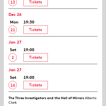
Tickets
13
Dec 26
Mon
19:30
Tickets
21
Jan 27
Sat
19:00
Tickets
2
Jan 27
Sat
19:00
Tickets
16
The Three Investigators and the Hall of Mirrors
Alberta
Clark