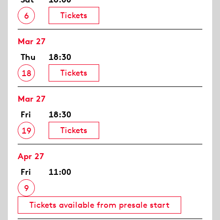
Tickets
6
Mar 27
Thu
18:30
Tickets
18
Mar 27
Fri
18:30
Tickets
19
Apr 27
Fri
11:00
9
Tickets available from presale start