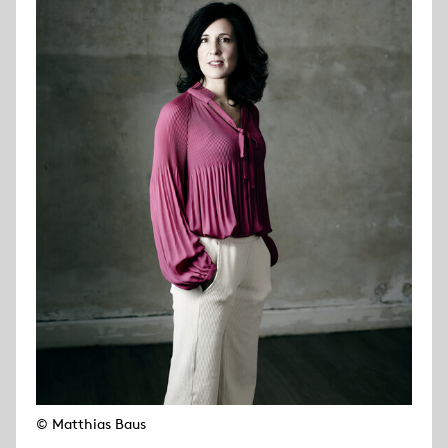
© Matthias Baus