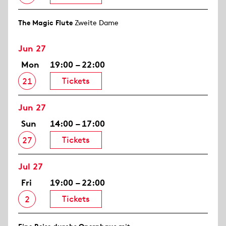
The Magic Flute
Zweite Dame
Jun 27
Mon
19:00 – 22:00
Tickets
21
Jun 27
Sun
14:00 – 17:00
Tickets
27
Jul 27
Fri
19:00 – 22:00
Tickets
2