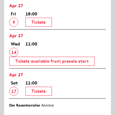
Apr 27
Fri
18:00
Tickets
9
Apr 27
Wed
11:00
14
Tickets available from presale start
Apr 27
Sat
11:00
Tickets
17
Der Rosen­kavalier
Annina