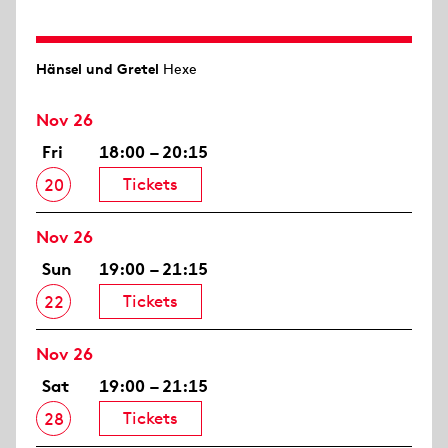
Hänsel und Gretel
Hexe
Nov 26
Fri
18:00 – 20:15
Tickets
20
Nov 26
Sun
19:00 – 21:15
Tickets
22
Nov 26
Sat
19:00 – 21:15
Tickets
28