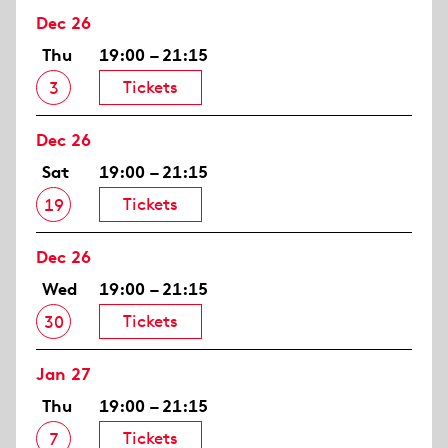
Dec 26
Thu
19:00 – 21:15
Tickets
3
Dec 26
Sat
19:00 – 21:15
Tickets
19
Dec 26
Wed
19:00 – 21:15
Tickets
30
Jan 27
Thu
19:00 – 21:15
Tickets
7