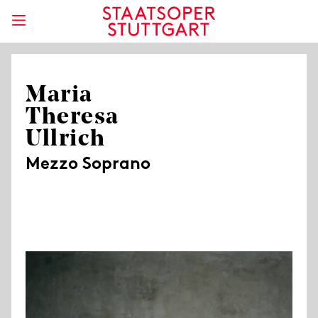
Maria
Theresa
Ullrich
Mezzo Soprano