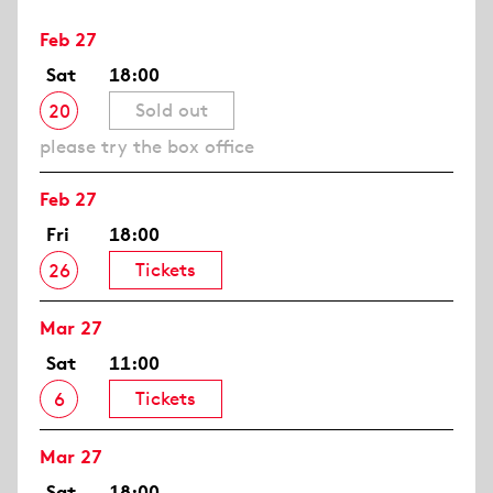
Feb 27
Sat
18:00
Sold out
20
please try the box office
Feb 27
Fri
18:00
Tickets
26
Mar 27
Sat
11:00
Tickets
6
Mar 27
Sat
18:00