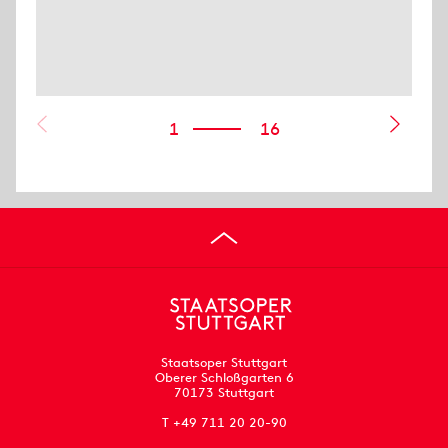
1
16
Staatsoper Stuttgart
Oberer Schloßgarten 6
70173 Stuttgart
T +49 711 20 20-90