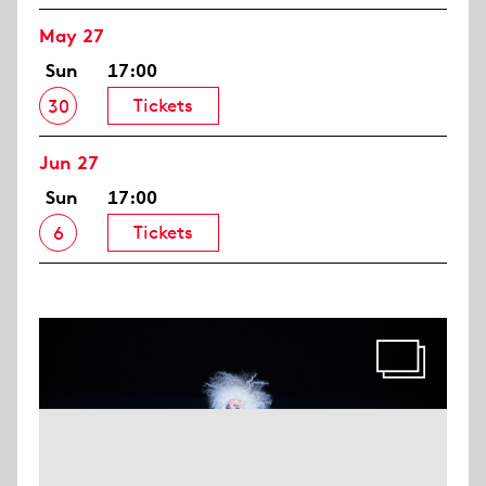
May 27
Sun
17:00
Tickets
30
Jun 27
Sun
17:00
Tickets
6