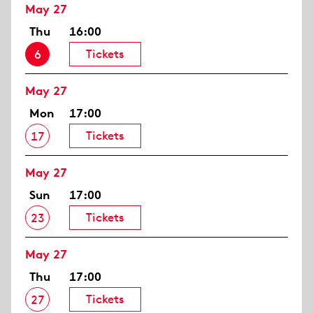
May 27
Thu
16:00
Tickets
6
May 27
Mon
17:00
Tickets
17
May 27
Sun
17:00
Tickets
23
May 27
Thu
17:00
Tickets
27