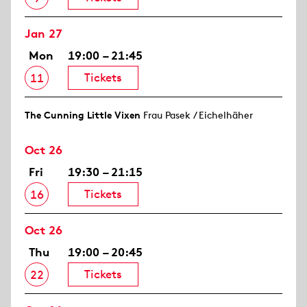
Jan 27
Mon
19:00 – 21:45
Tickets
11
The Cunning Little Vixen
Frau Pasek / Eichelhäher
Oct 26
Fri
19:30 – 21:15
Tickets
16
Oct 26
Thu
19:00 – 20:45
Tickets
22