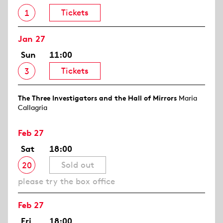
Tickets
1
Jan 27
Sun
11:00
Tickets
3
The Three Investigators and the Hall of Mirrors
Maria
Callagria
Feb 27
Sat
18:00
Sold out
20
please try the box office
Feb 27
Fri
18:00