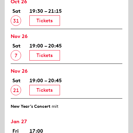
Oct 26
Sat
19:30 – 21:15
Tickets
31
Nov 26
Sat
19:00 – 20:45
Tickets
7
Nov 26
Sat
19:00 – 20:45
Tickets
21
New Year’s Concert
mit
Jan 27
Fri
17:00