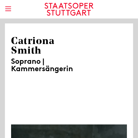
Catriona
Smith
Soprano |
Kammersängerin