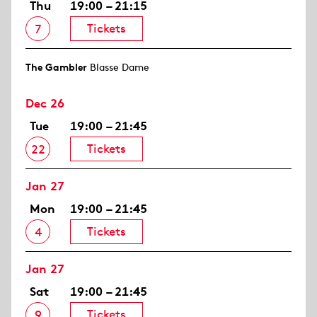
Thu
19:00 – 21:15
Tickets
7
The Gambler
Blasse Dame
Dec 26
Tue
19:00 – 21:45
Tickets
22
Jan 27
Mon
19:00 – 21:45
Tickets
4
Jan 27
Sat
19:00 – 21:45
Tickets
9