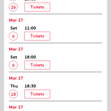
Tickets
26
Mar 27
Sat
11:00
Tickets
6
Mar 27
Sat
18:00
Tickets
6
Mar 27
Thu
18:30
Tickets
18
Mar 27