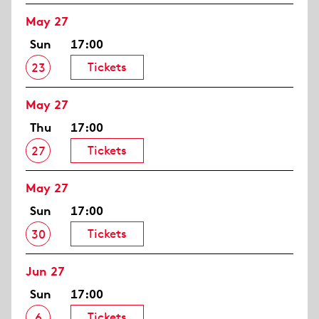
May 27
Sun
17:00
Tickets
23
May 27
Thu
17:00
Tickets
27
May 27
Sun
17:00
Tickets
30
Jun 27
Sun
17:00
Tickets
6