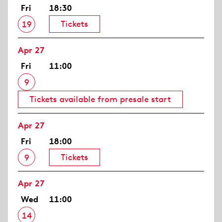
Fri
18:30
Tickets
19
Apr 27
Fri
11:00
9
Tickets available from presale start
Apr 27
Fri
18:00
Tickets
9
Apr 27
Wed
11:00
14