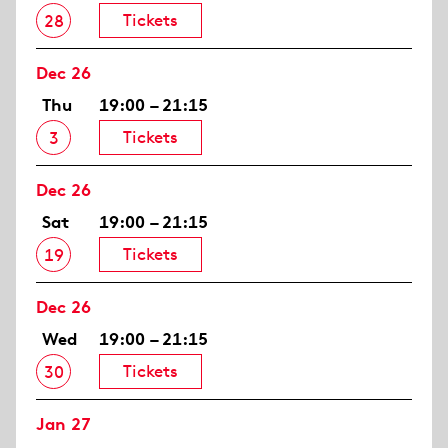
Tickets
28
Dec 26
Thu
19:00 – 21:15
Tickets
3
Dec 26
Sat
19:00 – 21:15
Tickets
19
Dec 26
Wed
19:00 – 21:15
Tickets
30
Jan 27