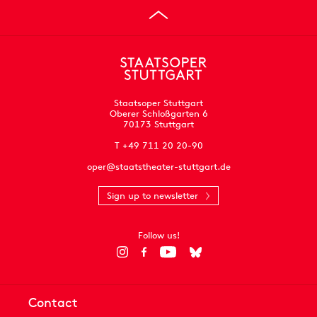
Staatsoper Stuttgart
Oberer Schloßgarten 6
70173 Stuttgart
T +49 711 20 20-90
oper@staatstheater-stuttgart.de
Sign up to newsletter
Follow us!
Contact