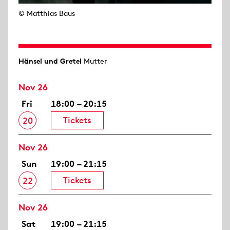
© Matthias Baus
Hänsel und Gretel
Mutter
Nov 26
Fri
18:00 – 20:15
Tickets
20
Nov 26
Sun
19:00 – 21:15
Tickets
22
Nov 26
Sat
19:00 – 21:15