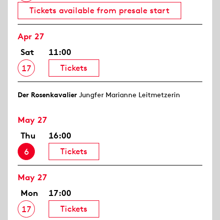
Tickets available from presale start
Apr 27
Sat
11:00
Tickets
17
Der Rosen­kavalier
Jungfer Marianne Leitmetzerin
May 27
Thu
16:00
Tickets
6
May 27
Mon
17:00
Tickets
17