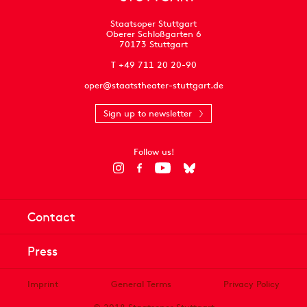
Staatsoper Stuttgart
Oberer Schloßgarten 6
70173 Stuttgart
T +49 711 20 20-90
oper@staatstheater-stuttgart.de
Sign up to newsletter
Follow us!
Contact
Press
Imprint
General Terms
Privacy Policy