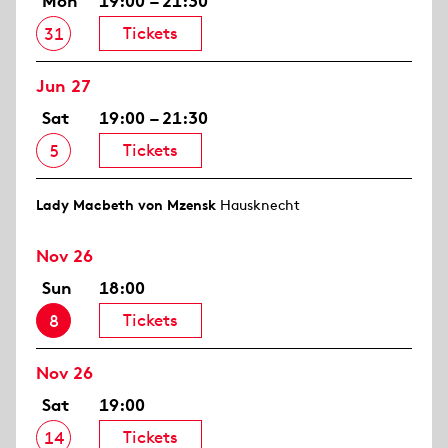
Mon
19:00 – 21:30
Tickets
31
Jun 27
Sat
19:00 – 21:30
Tickets
5
Lady Macbeth von Mzensk
Hausknecht
Nov 26
Sun
18:00
Tickets
8
Nov 26
Sat
19:00
Tickets
14