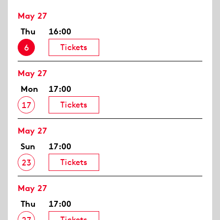
May 27
Thu
16:00
Tickets
6
May 27
Mon
17:00
Tickets
17
May 27
Sun
17:00
Tickets
23
May 27
Thu
17:00
Tickets