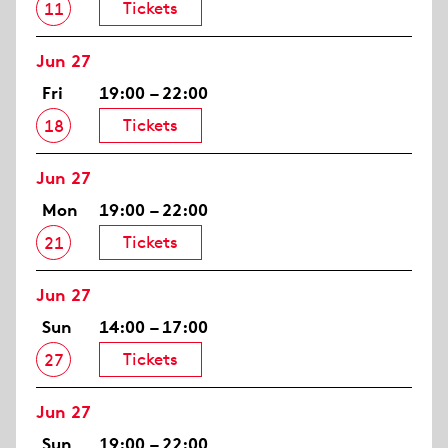
Tickets
11
Jun 27
Fri
19:00 – 22:00
Tickets
18
Jun 27
Mon
19:00 – 22:00
Tickets
21
Jun 27
Sun
14:00 – 17:00
Tickets
27
Jun 27
Sun
19:00 – 22:00