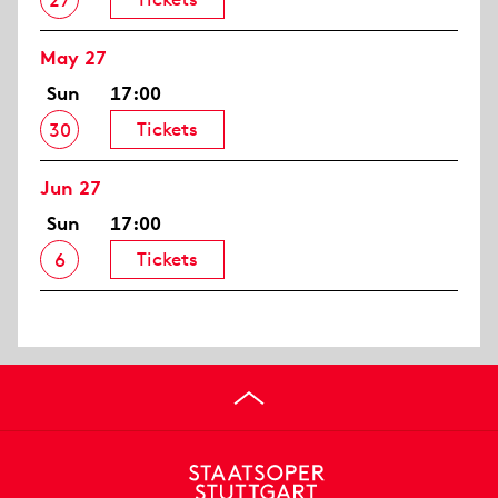
27
May 27
Sun
17:00
Tickets
30
Jun 27
Sun
17:00
Tickets
6