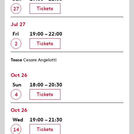
Tickets
27
Jul 27
Fri
19:00 – 22:00
Tickets
2
Tosca
Cesare Angelotti
Oct 26
Sun
18:00 – 20:30
Tickets
4
Oct 26
Wed
19:00 – 21:30
Tickets
14