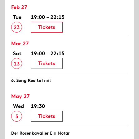
Feb 27
Tue
19:00 – 22:15
Tickets
23
Mar 27
Sat
19:00 – 22:15
Tickets
13
6. Song Recital
mit
May 27
Wed
19:30
Tickets
5
Der Rosen­kavalier
Ein Notar