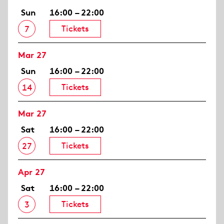
Sun
16:00 – 22:00
Tickets
7
Mar 27
Sun
16:00 – 22:00
Tickets
14
Mar 27
Sat
16:00 – 22:00
Tickets
27
Apr 27
Sat
16:00 – 22:00
Tickets
3