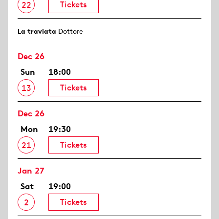
Tickets
22
La traviata
Dottore
Dec 26
Sun
18:00
Tickets
13
Dec 26
Mon
19:30
Tickets
21
Jan 27
Sat
19:00
Tickets
2