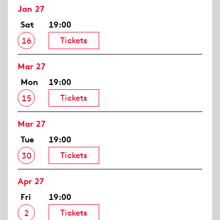
Jan 27
Sat
19:00
Tickets
16
Mar 27
Mon
19:00
Tickets
15
Mar 27
Tue
19:00
Tickets
30
Apr 27
Fri
19:00
Tickets
2