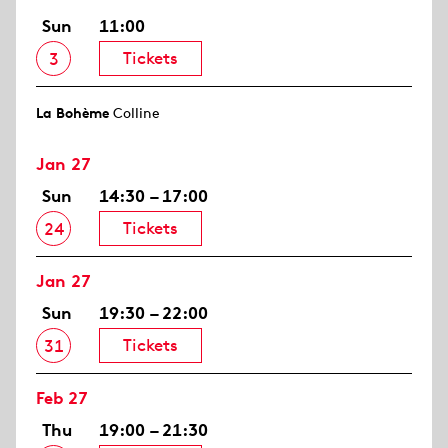
Sun
11:00
Tickets
3
La Bohème
Colline
Jan 27
Sun
14:30 – 17:00
Tickets
24
Jan 27
Sun
19:30 – 22:00
Tickets
31
Feb 27
Thu
19:00 – 21:30