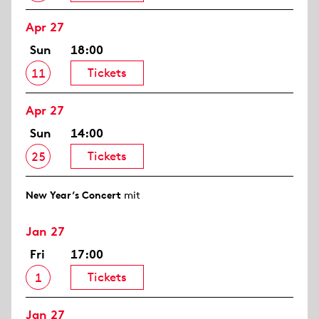
Apr 27
Sun
18:00
Tickets
11
Apr 27
Sun
14:00
Tickets
25
New Year’s Concert
mit
Jan 27
Fri
17:00
Tickets
1
Jan 27