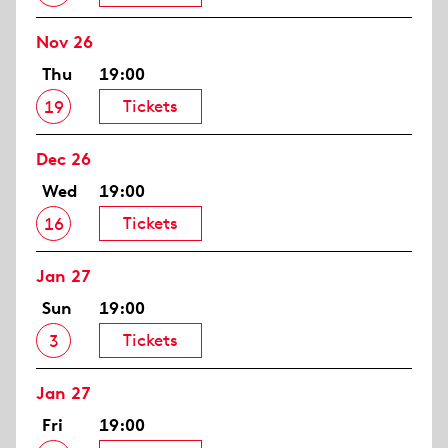
Nov 26
Thu
19:00
Tickets
19
Dec 26
Wed
19:00
Tickets
16
Jan 27
Sun
19:00
Tickets
3
Jan 27
Fri
19:00