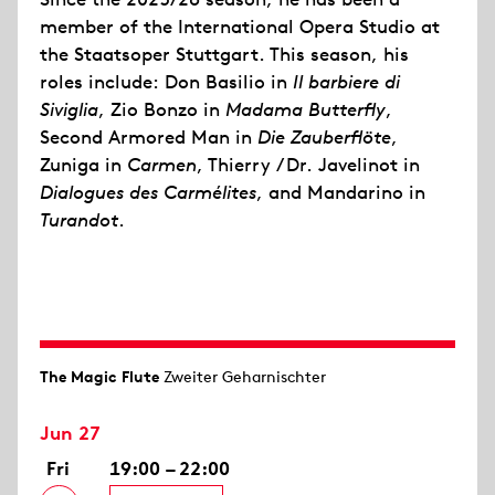
member of the International Opera Studio at
the Staatsoper Stuttgart. This season, his
roles include: Don Basilio in
Il barbiere di
Siviglia
, Zio Bonzo in
Madama Butterfly
,
Second Armored Man in
Die Zauberflöte
,
Zuniga in
Carmen
, Thierry / Dr. Javelinot in
Dialogues des Carmélites
, and Mandarino in
Turandot
.
The Magic Flute
Zweiter Geharnischter
Jun 27
Fri
19:00 – 22:00