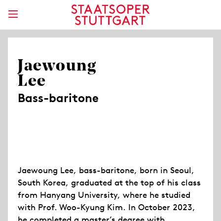
Jaewoung
Lee
Bass-baritone
Jaewoung Lee, bass-baritone, born in Seoul,
South Korea, graduated at the top of his class
from Hanyang University, where he studied
with Prof. Woo-Kyung Kim. In October 2023,
he completed a master’s degree with