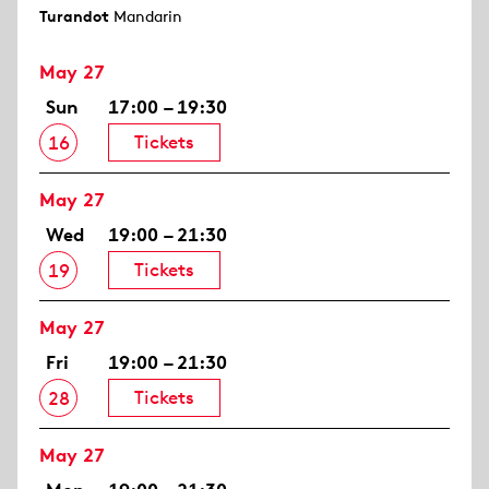
Turandot
Mandarin
May 27
Sun
17:00 – 19:30
Tickets
16
May 27
Wed
19:00 – 21:30
Tickets
19
May 27
Fri
19:00 – 21:30
Tickets
28
May 27