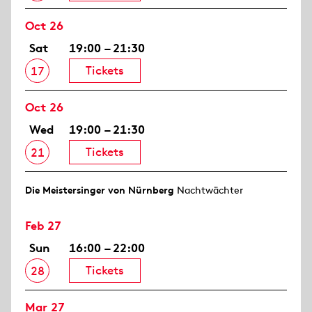
Oct 26
Sat
19:00 – 21:30
Tickets
17
Oct 26
Wed
19:00 – 21:30
Tickets
21
Die Meistersinger von Nürnberg
Nachtwächter
Feb 27
Sun
16:00 – 22:00
Tickets
28
Mar 27