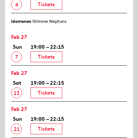
Tickets
4
Idomeneo
Stimme Neptuns
Feb 27
Sun
19:00 – 22:15
Tickets
7
Feb 27
Sat
19:00 – 22:15
Tickets
13
Feb 27
Sun
19:00 – 22:15
Tickets
21