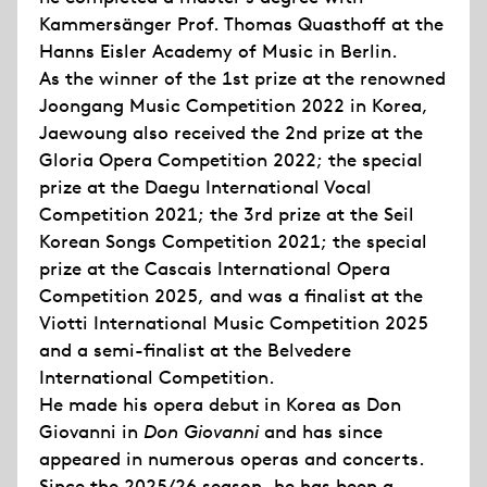
Kammersänger Prof. Thomas Quasthoff at the
Hanns Eisler Academy of Music in Berlin.
As the winner of the 1st prize at the renowned
Joongang Music Competition 2022 in Korea,
Jaewoung also received the 2nd prize at the
Gloria Opera Competition 2022; the special
prize at the Daegu International Vocal
Competition 2021; the 3rd prize at the Seil
Korean Songs Competition 2021; the special
prize at the Cascais International Opera
Competition 2025, and was a finalist at the
Viotti International Music Competition 2025
and a semi-finalist at the Belvedere
International Competition.
He made his opera debut in Korea as Don
Giovanni in
Don Giovanni
and has since
appeared in numerous operas and concerts.
Since the 2025/26 season, he has been a