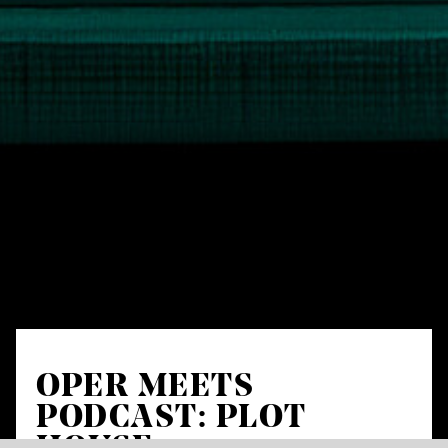
OPER MEETS
PODCAST: PLOT