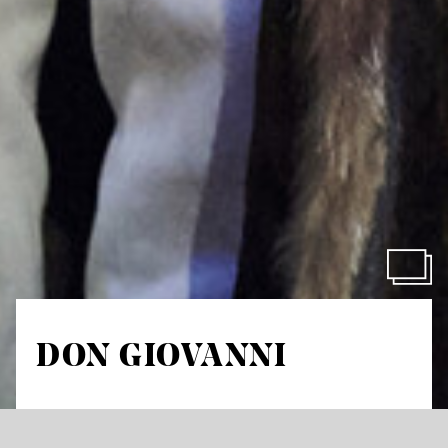
DON GIOVANNI